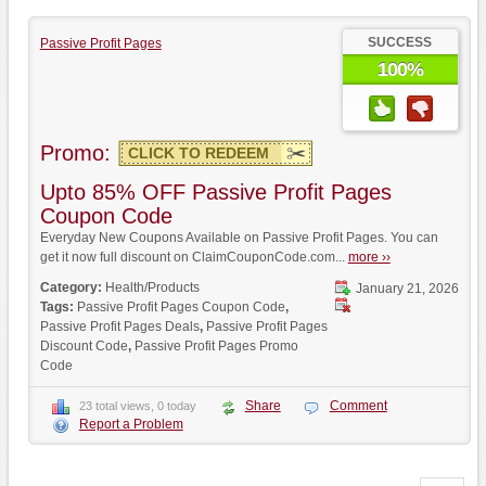
SUCCESS
Passive Profit Pages
100%
Promo:
CLICK TO REDEEM
Upto 85% OFF Passive Profit Pages
Coupon Code
Everyday New Coupons Available on Passive Profit Pages. You can
get it now full discount on ClaimCouponCode.com...
more ››
Category:
Health/Products
January 21, 2026
Tags:
Passive Profit Pages Coupon Code
,
Passive Profit Pages Deals
,
Passive Profit Pages
Discount Code
,
Passive Profit Pages Promo
Code
Share
Comment
23 total views, 0 today
Report a Problem