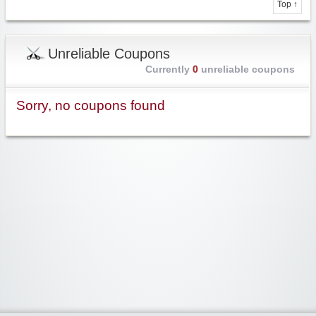
Top ↑
Unreliable Coupons
Currently
0
unreliable coupons
Sorry, no coupons found