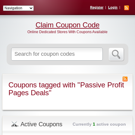
Register
Login
Claim Coupon Code
Online Dedicated Stores With Coupons Available
Search
for:
Coupons tagged with "Passive Profit
Pages Deals"
Active Coupons
Currently
1
active coupon