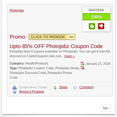
SUCCESS
Photojobz
100%
Promo:
CLICK TO REDEEM
Upto 85% OFF Photojobz Coupon Code
Everyday New Coupons Available on Photojobz. You can get it now full
discount on ClaimCouponCode.com...
more ››
Category:
Health/Products
January 21, 2026
Tags:
Photojobz Coupon Code
,
Photojobz Deals
,
Photojobz Discount Code
,
Photojobz Promo
Code
Share
Comment
19 total views, 0 today
Report a Problem
Top ↑