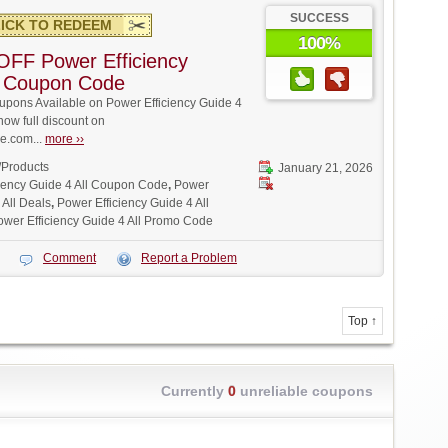
SUCCESS
ICK TO REDEEM
100%
FF Power Efficiency
l Coupon Code
pons Available on Power Efficiency Guide 4
 now full discount on
.com...
more ››
/Products
January 21, 2026
iency Guide 4 All Coupon Code
,
Power
 All Deals
,
Power Efficiency Guide 4 All
ower Efficiency Guide 4 All Promo Code
Comment
Report a Problem
Top ↑
Currently
0
unreliable coupons