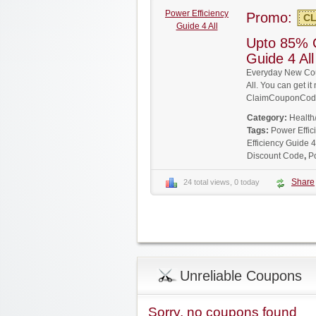
Power Efficiency
Promo:
CL
Guide 4 All
Upto 85% O
Guide 4 Al
Everyday New Cou
All. You can get it
ClaimCouponCode
Category:
Health
Tags:
Power Effic
Efficiency Guide 4
Discount Code
,
P
Share
24 total views, 0 today
Unreliable Coupons
Sorry, no coupons found