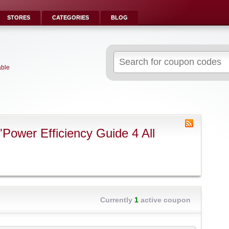
STORES
CATEGORIES
BLOG
Search
for:
able
Power Efficiency Guide 4 All
Currently
1
active coupon