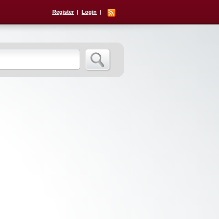
Register
Login