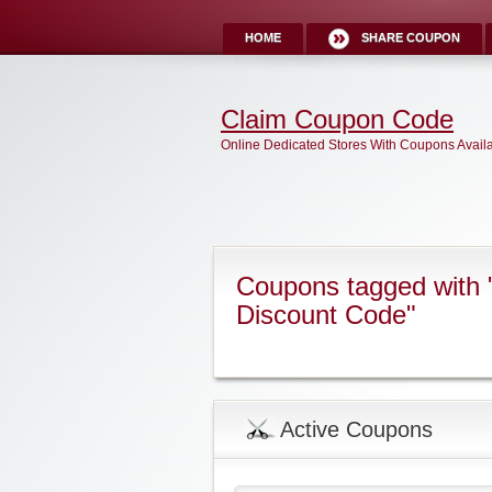
HOME
SHARE COUPON
Claim Coupon Code
Online Dedicated Stores With Coupons Avail
Coupons tagged with "
Discount Code"
Active Coupons