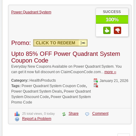
SUCCESS
Power Quadrant System
100%
Promo:
CLICK TO REDEEM
Upto 85% OFF Power Quadrant System
Coupon Code
Everyday New Coupons Available on Power Quadrant System. You
can get it now full discount on ClaimCouponCode.com...
more ››
Category:
Health/Products
January 21, 2026
Tags:
Power Quadrant System Coupon Code
,
Power Quadrant System Deals
,
Power Quadrant
System Discount Code
,
Power Quadrant System
Promo Code
Share
Comment
25 total views, 0 today
Report a Problem