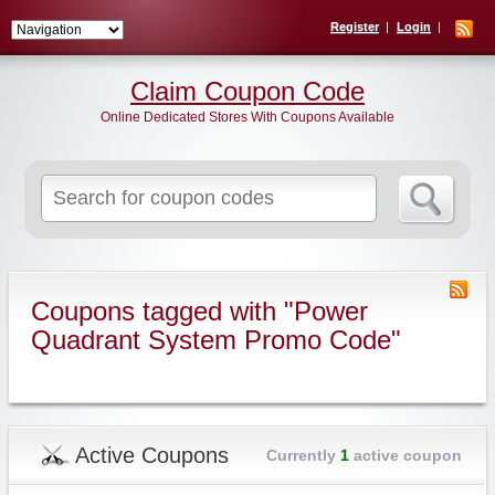
Register
Login
Claim Coupon Code
Online Dedicated Stores With Coupons Available
Search
for:
Coupons tagged with "Power
Quadrant System Promo Code"
Active Coupons
Currently
1
active coupon