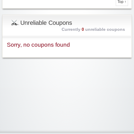
Top ↑
Unreliable Coupons
Currently
0
unreliable coupons
Sorry, no coupons found