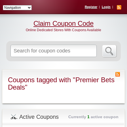
Register
Login
Claim Coupon Code
Online Dedicated Stores With Coupons Available
Search
for:
Coupons tagged with "Premier Bets
Deals"
Active Coupons
Currently
1
active coupon