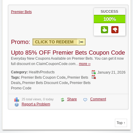
SUCCESS
Premier Bets
100%
Promo:
CLICK TO REDEEM
Upto 85% OFF Premier Bets Coupon Code
Everyday New Coupons Available on Premier Bets. You can get it now
full discount on ClaimCouponCode.com...
more ››
Category:
Health/Products
January 21, 2026
Tags:
Premier Bets Coupon Code
,
Premier Bets
Deals
,
Premier Bets Discount Code
,
Premier Bets
Promo Code
Share
Comment
25 total views, 0 today
Report a Problem
Top ↑