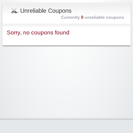
Unreliable Coupons
Currently
0
unreliable coupons
Sorry, no coupons found
Widgetized Area