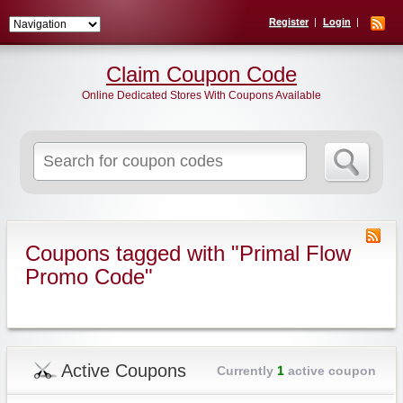
Register
Login
Claim Coupon Code
Online Dedicated Stores With Coupons Available
Search
for:
Coupons tagged with "Primal Flow
Promo Code"
Active Coupons
Currently
1
active coupon