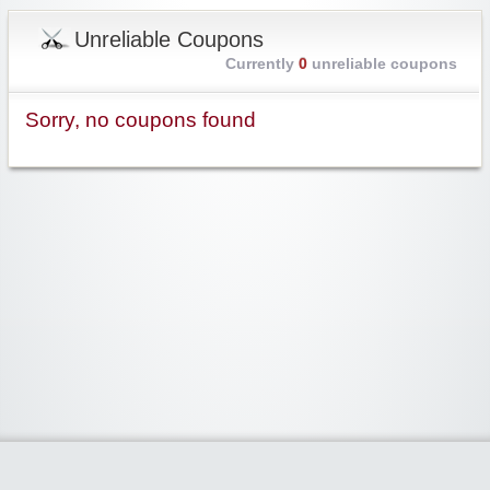
Unreliable Coupons
Currently
0
unreliable coupons
Sorry, no coupons found
Widgetized Area