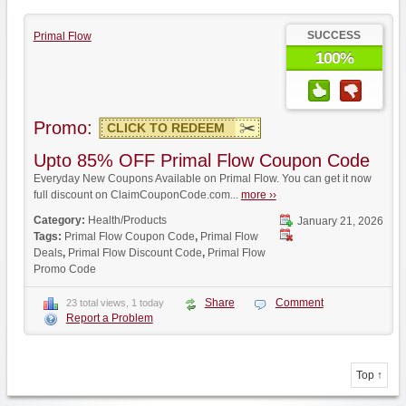
SUCCESS
Primal Flow
100%
Promo:
CLICK TO REDEEM
Upto 85% OFF Primal Flow Coupon Code
Everyday New Coupons Available on Primal Flow. You can get it now
full discount on ClaimCouponCode.com...
more ››
Category:
Health/Products
January 21, 2026
Tags:
Primal Flow Coupon Code
,
Primal Flow
Deals
,
Primal Flow Discount Code
,
Primal Flow
Promo Code
Share
Comment
23 total views, 1 today
Report a Problem
Top ↑