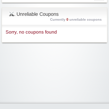
Unreliable Coupons
Currently
0
unreliable coupons
Sorry, no coupons found
Widgetized Area