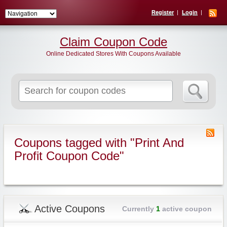
Register
Login
Claim Coupon Code
Online Dedicated Stores With Coupons Available
Search
for:
Coupons tagged with "Print And
Profit Coupon Code"
Active Coupons
Currently
1
active coupon