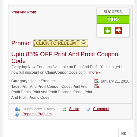
SUCCESS
Print And Profit
100%
Promo:
CLICK TO REDEEM
Upto 85% OFF Print And Profit Coupon
Code
Everyday New Coupons Available on Print And Profit. You can get it
now full discount on ClaimCouponCode.com...
more ››
Category:
Health/Products
January 21, 2026
Tags:
Print And Profit Coupon Code
,
Print And
Profit Deals
,
Print And Profit Discount Code
,
Print
And Profit Promo Code
Share
Comment
24 total views, 0 today
Report a Problem
Top ↑