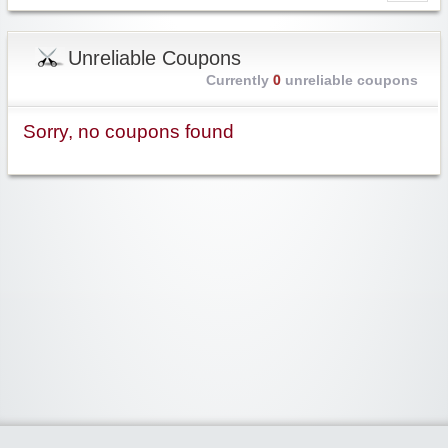
Unreliable Coupons
Currently
0
unreliable coupons
Sorry, no coupons found
Widgetized Area