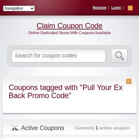
Register
Login
Claim Coupon Code
Online Dedicated Stores With Coupons Available
Search
for:
Coupons tagged with "Pull Your Ex
Back Promo Code"
Active Coupons
Currently
1
active coupon