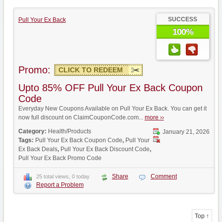
SUCCESS
Pull Your Ex Back
100%
Promo:
CLICK TO REDEEM
Upto 85% OFF Pull Your Ex Back Coupon
Code
Everyday New Coupons Available on Pull Your Ex Back. You can get it
now full discount on ClaimCouponCode.com...
more ››
Category:
Health/Products
January 21, 2026
Tags:
Pull Your Ex Back Coupon Code
,
Pull Your
Ex Back Deals
,
Pull Your Ex Back Discount Code
,
Pull Your Ex Back Promo Code
Share
Comment
25 total views, 0 today
Report a Problem
Top ↑