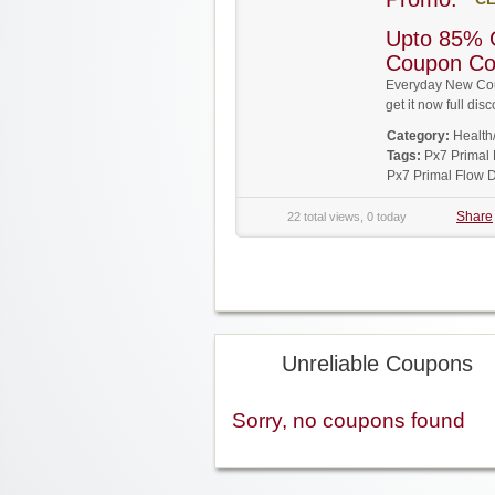
Upto 85% 
Coupon C
Everyday New Cou
get it now full d
Category:
Health
Tags:
Px7 Primal
Px7 Primal Flow 
Share
22 total views, 0 today
Unreliable Coupons
Sorry, no coupons found