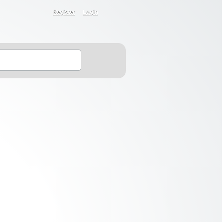
Register
Login