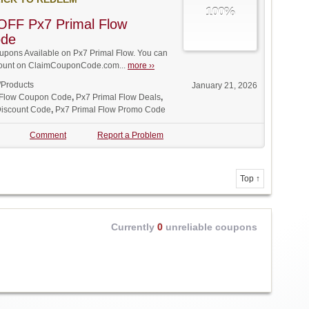
100%
OFF Px7 Primal Flow
ode
pons Available on Px7 Primal Flow. You can
iscount on ClaimCouponCode.com...
more ››
/Products
January 21, 2026
 Flow Coupon Code
,
Px7 Primal Flow Deals
,
Discount Code
,
Px7 Primal Flow Promo Code
Comment
Report a Problem
Top ↑
Currently
0
unreliable coupons