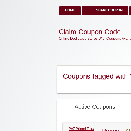
HOME
SHARE COUPON
Claim Coupon Code
Online Dedicated Stores With Coupons Avail
Coupons tagged with 
Active Coupons
Px7 Primal Flow
Promo:
CL