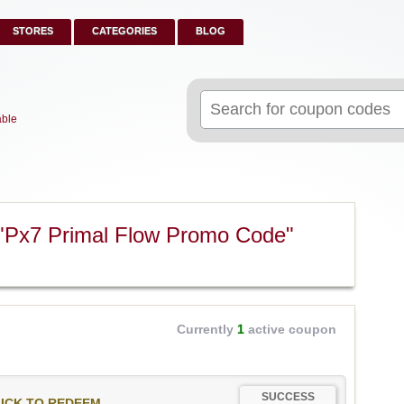
STORES
CATEGORIES
BLOG
Search
for:
able
"Px7 Primal Flow Promo Code"
Currently
1
active coupon
SUCCESS
ICK TO REDEEM