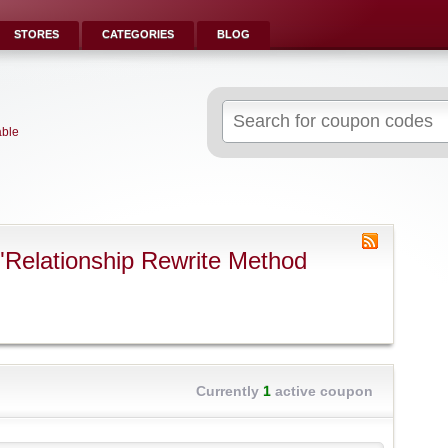
STORES
CATEGORIES
BLOG
Search
for:
able
"Relationship Rewrite Method
Currently
1
active coupon