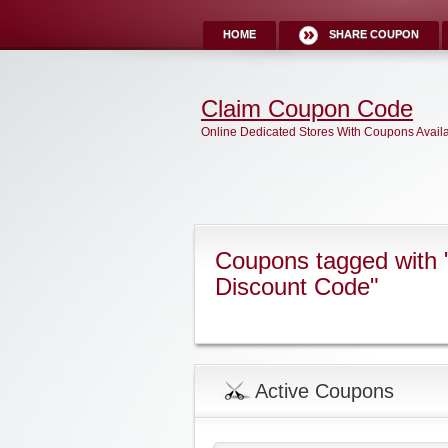
HOME
SHARE COUPON
Claim Coupon Code
Online Dedicated Stores With Coupons Avail
Coupons tagged with 
Discount Code"
Active Coupons