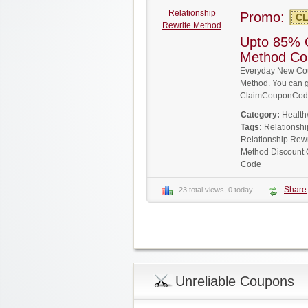
Relationship
Promo:
CL
Rewrite Method
Upto 85% O
Method Co
Everyday New Cou
Method. You can ge
ClaimCouponCode
Category:
Health
Tags:
Relationsh
Relationship Rew
Method Discount
Code
Share
23 total views, 0 today
Unreliable Coupons