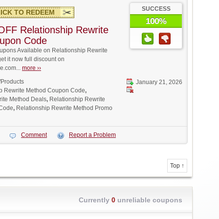
SUCCESS
ICK TO REDEEM
100%
FF Relationship Rewrite
upon Code
pons Available on Relationship Rewrite
t it now full discount on
.com...
more ››
/Products
January 21, 2026
ip Rewrite Method Coupon Code
,
rite Method Deals
,
Relationship Rewrite
 Code
,
Relationship Rewrite Method Promo
Comment
Report a Problem
Top ↑
Currently
0
unreliable coupons