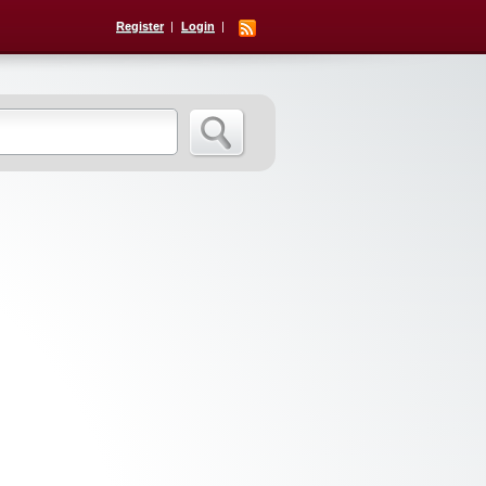
Register
Login