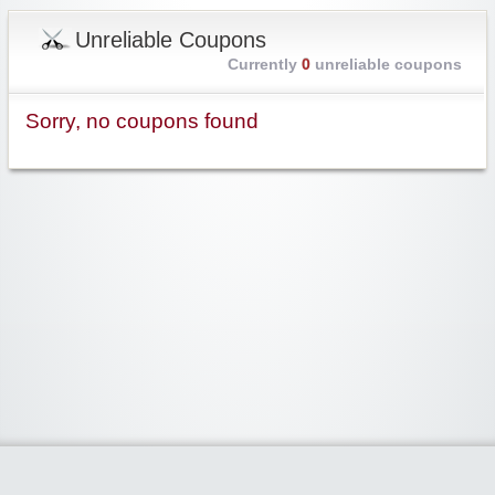
Unreliable Coupons
Currently
0
unreliable coupons
Sorry, no coupons found
Widgetized Area