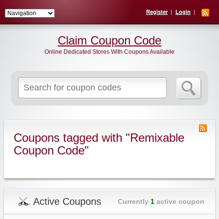
Register
Login
Claim Coupon Code
Online Dedicated Stores With Coupons Available
Search
for:
Coupons tagged with "Remixable
Coupon Code"
Active Coupons
Currently
1
active coupon