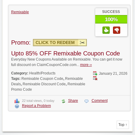
SUCCESS
Remixable
100%
Promo:
CLICK TO REDEEM
Upto 85% OFF Remixable Coupon Code
Everyday New Coupons Available on Remixable. You can get it now
full discount on ClaimCouponCode.com...
more ››
Category:
Health/Products
January 21, 2026
Tags:
Remixable Coupon Code
,
Remixable
Deals
,
Remixable Discount Code
,
Remixable
Promo Code
Share
Comment
22 total views, 0 today
Report a Problem
Top ↑