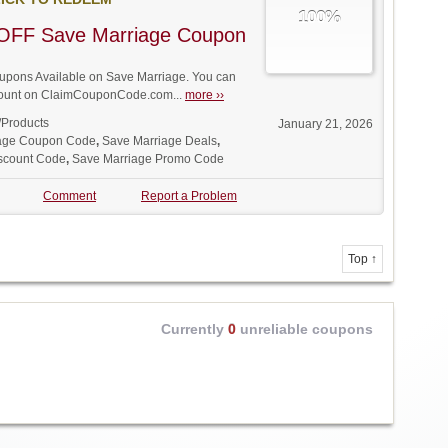
100%
OFF Save Marriage Coupon
pons Available on Save Marriage. You can
iscount on ClaimCouponCode.com...
more ››
/Products
January 21, 2026
age Coupon Code
,
Save Marriage Deals
,
scount Code
,
Save Marriage Promo Code
Comment
Report a Problem
Top ↑
Currently
0
unreliable coupons