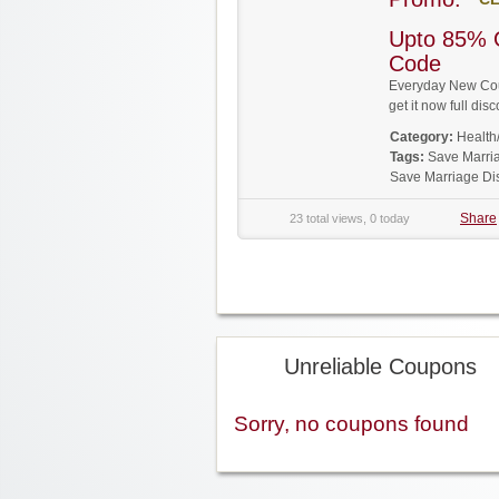
Upto 85% 
Code
Everyday New Cou
get it now full d
Category:
Health
Tags:
Save Marri
Save Marriage Di
Share
23 total views, 0 today
Unreliable Coupons
Sorry, no coupons found