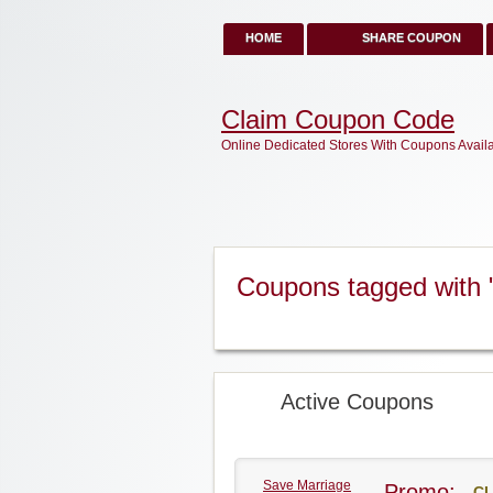
HOME
SHARE COUPON
Claim Coupon Code
Online Dedicated Stores With Coupons Avail
Coupons tagged with 
Active Coupons
Save Marriage
Promo:
CL