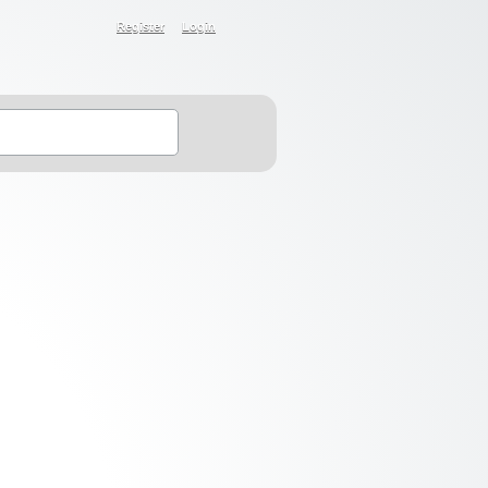
Register
Login