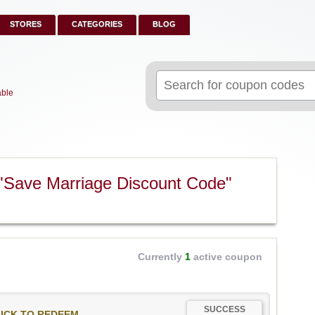
STORES
CATEGORIES
BLOG
Search
for:
able
"Save Marriage Discount Code"
Currently
1
active coupon
SUCCESS
ICK TO REDEEM