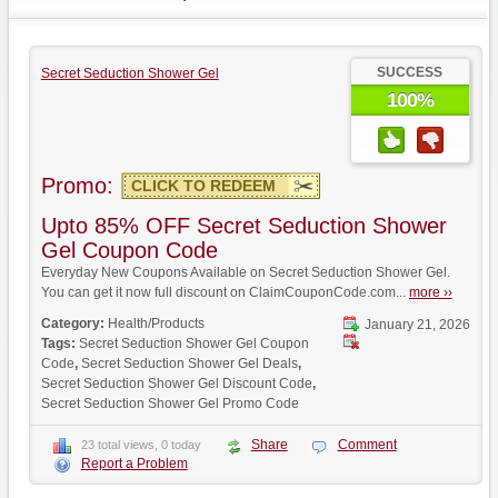
SUCCESS
Secret Seduction Shower Gel
100%
Promo:
CLICK TO REDEEM
Upto 85% OFF Secret Seduction Shower
Gel Coupon Code
Everyday New Coupons Available on Secret Seduction Shower Gel.
You can get it now full discount on ClaimCouponCode.com...
more ››
Category:
Health/Products
January 21, 2026
Tags:
Secret Seduction Shower Gel Coupon
Code
,
Secret Seduction Shower Gel Deals
,
Secret Seduction Shower Gel Discount Code
,
Secret Seduction Shower Gel Promo Code
Share
Comment
23 total views, 0 today
Report a Problem