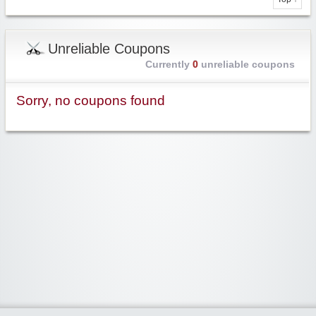
Unreliable Coupons
Currently
0
unreliable coupons
Sorry, no coupons found