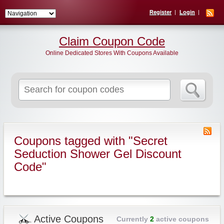
Register
Login
Claim Coupon Code
Online Dedicated Stores With Coupons Available
Search
for:
Coupons tagged with "Secret
Seduction Shower Gel Discount
Code"
Active Coupons
Currently
2
active coupons