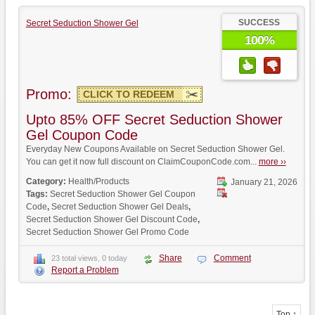
SUCCESS
Secret Seduction Shower Gel
100%
Promo:
CLICK TO REDEEM
Upto 85% OFF Secret Seduction Shower
Gel Coupon Code
Everyday New Coupons Available on Secret Seduction Shower Gel.
You can get it now full discount on ClaimCouponCode.com...
more ››
Category:
Health/Products
January 21, 2026
Tags:
Secret Seduction Shower Gel Coupon
Code
,
Secret Seduction Shower Gel Deals
,
Secret Seduction Shower Gel Discount Code
,
Secret Seduction Shower Gel Promo Code
Share
Comment
23 total views, 0 today
Report a Problem
Top ↑