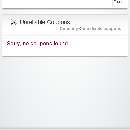
Top ↑
Unreliable Coupons
Currently
0
unreliable coupons
Sorry, no coupons found