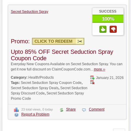
SUCCESS
Secret Seduction Spray
100%
Promo:
CLICK TO REDEEM
Upto 85% OFF Secret Seduction Spray
Coupon Code
Everyday New Coupons Available on Secret Seduction Spray. You can
get it now full discount on ClaimCouponCode.com...
more ››
Category:
Health/Products
January 21, 2026
Tags:
Secret Seduction Spray Coupon Code
,
Secret Seduction Spray Deals
,
Secret Seduction
Spray Discount Code
,
Secret Seduction Spray
Promo Code
Share
Comment
23 total views, 0 today
Report a Problem