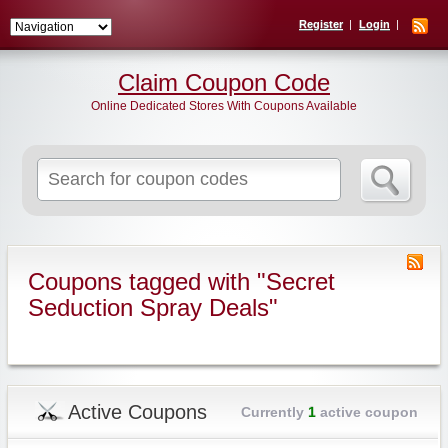
Register
Login
Claim Coupon Code
Online Dedicated Stores With Coupons Available
Search
for:
Coupons tagged with "Secret
Seduction Spray Deals"
Active Coupons
Currently
1
active coupon