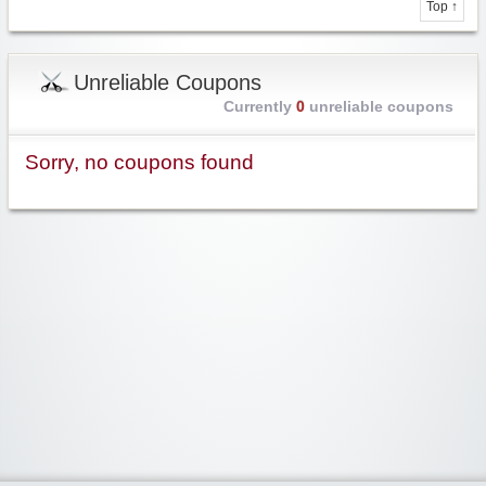
Top ↑
Unreliable Coupons
Currently
0
unreliable coupons
Sorry, no coupons found