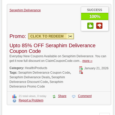
SUCCESS
Seraphim Deliverance
100%
Promo:
CLICK TO REDEEM
Upto 85% OFF Seraphim Deliverance
Coupon Code
Everyday New Coupons Available on Seraphim Deliverance. You can
get it now full discount on ClaimCouponCode.com...
more ››
Category:
Health/Products
January 21, 2026
Tags:
Seraphim Deliverance Coupon Code
,
Seraphim Deliverance Deals
,
Seraphim
Deliverance Discount Code
,
Seraphim
Deliverance Promo Code
Share
Comment
21 total views, 0 today
Report a Problem