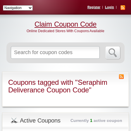
Register
Login
Claim Coupon Code
Online Dedicated Stores With Coupons Available
Search
for:
Coupons tagged with "Seraphim
Deliverance Coupon Code"
Active Coupons
Currently
1
active coupon