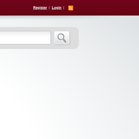
Register
Login