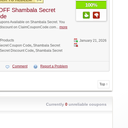
100%
OFF Shambala Secret
ode
pons Available on Shambala Secret. You
ll discount on ClaimCouponCode.com...
more
/Products
January 21, 2026
Secret Coupon Code
,
Shambala Secret
Secret Discount Code
,
Shambala Secret
Comment
Report a Problem
Top ↑
Currently
0
unreliable coupons