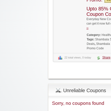
Upto 85% 
Coupon C
Everyday New Cou
can get it now fu
››
Category:
Health
Tags:
Shambala 
Deals
,
Shambala 
Promo Code
Share
22 total views, 0 today
Unreliable Coupons
Sorry, no coupons found