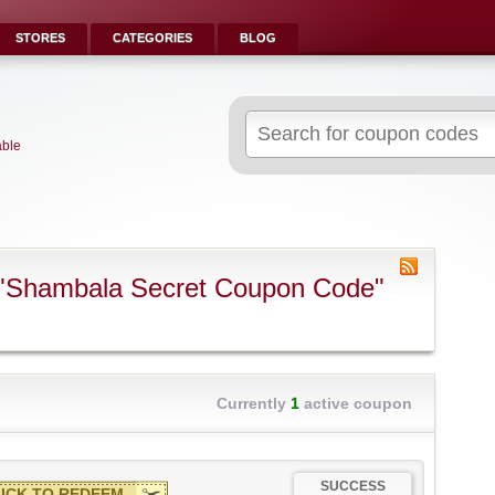
STORES
CATEGORIES
BLOG
Search
for:
able
 "Shambala Secret Coupon Code"
Currently
1
active coupon
SUCCESS
ICK TO REDEEM