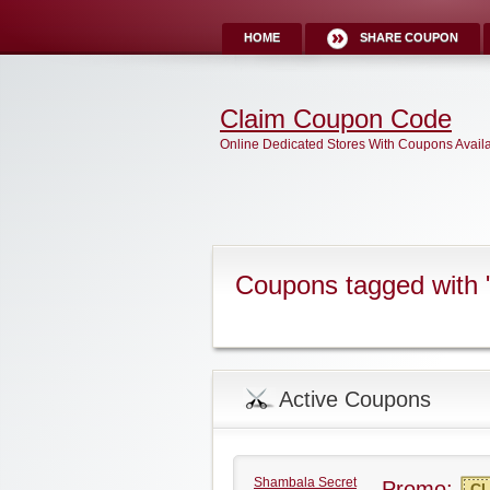
HOME
SHARE COUPON
Claim Coupon Code
Online Dedicated Stores With Coupons Avail
Coupons tagged with
Active Coupons
Shambala Secret
Promo:
CL