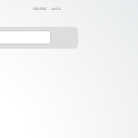
Register
Login