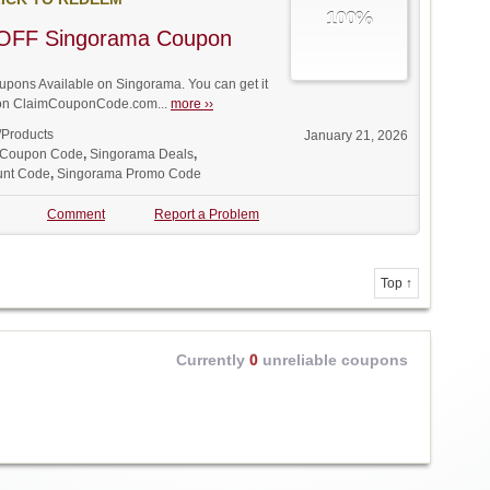
100%
OFF Singorama Coupon
pons Available on Singorama. You can get it
t on ClaimCouponCode.com...
more ››
/Products
January 21, 2026
 Coupon Code
,
Singorama Deals
,
unt Code
,
Singorama Promo Code
Comment
Report a Problem
Top ↑
Currently
0
unreliable coupons