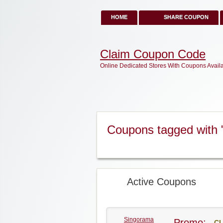
HOME
SHARE COUPON
Claim Coupon Code
Online Dedicated Stores With Coupons Avail
Coupons tagged with
Active Coupons
Singorama
Promo:
CL