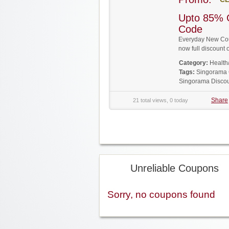
Upto 85% 
Code
Everyday New Cou
now full discoun
Category:
Health
Tags:
Singorama
Singorama Disco
Share
21 total views, 0 today
Unreliable Coupons
Sorry, no coupons found