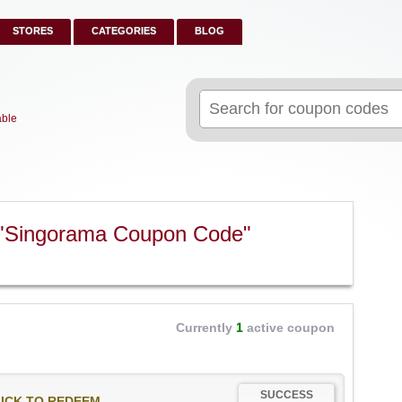
STORES
CATEGORIES
BLOG
Search
for:
able
 "Singorama Coupon Code"
Currently
1
active coupon
SUCCESS
ICK TO REDEEM