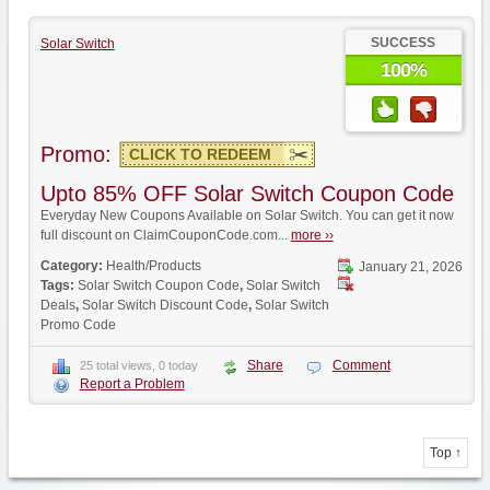
SUCCESS
Solar Switch
100%
Promo:
CLICK TO REDEEM
Upto 85% OFF Solar Switch Coupon Code
Everyday New Coupons Available on Solar Switch. You can get it now
full discount on ClaimCouponCode.com...
more ››
Category:
Health/Products
January 21, 2026
Tags:
Solar Switch Coupon Code
,
Solar Switch
Deals
,
Solar Switch Discount Code
,
Solar Switch
Promo Code
Share
Comment
25 total views, 0 today
Report a Problem
Top ↑