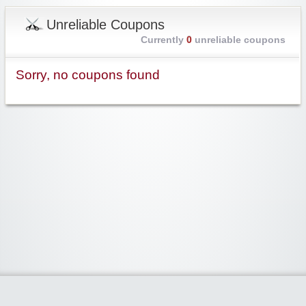
Unreliable Coupons
Currently
0
unreliable coupons
Sorry, no coupons found
Widgetized Area