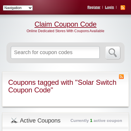
Register
Login
Claim Coupon Code
Online Dedicated Stores With Coupons Available
Search
for:
Coupons tagged with "Solar Switch
Coupon Code"
Active Coupons
Currently
1
active coupon