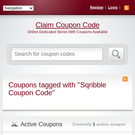
Register
Login
Claim Coupon Code
Online Dedicated Stores With Coupons Available
Search
for:
Coupons tagged with "Sqribble
Coupon Code"
Active Coupons
Currently
1
active coupon