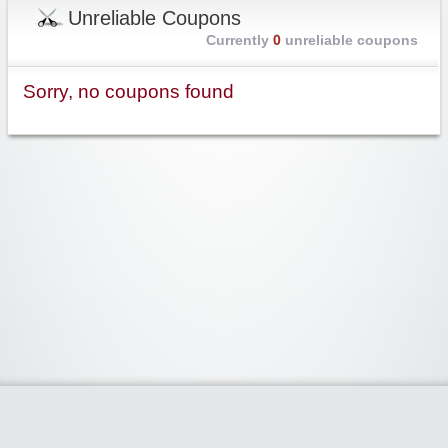
Unreliable Coupons
Currently
0
unreliable coupons
Sorry, no coupons found
Widgetized Area
The footer is active and ready for you to add some widgets via the Clipper