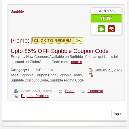
SUCCESS
Sqribble
100%
Promo:
CLICK TO REDEEM
Upto 85% OFF Sqribble Coupon Code
Everyday New Coupons Available on Sqribble. You can get it now full
discount on ClaimCouponCode.com...
more ››
Category:
Health/Products
January 21, 2026
Tags:
Sqribble Coupon Code
,
Sqribble Deals
,
Sqribble Discount Code
,
Sqribble Promo Code
Share
Comment
22 total views, 0 today
Report a Problem
Top ↑