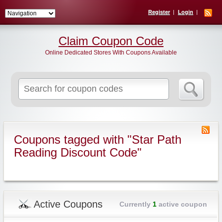
Register
Login
Claim Coupon Code
Online Dedicated Stores With Coupons Available
Search
for:
Coupons tagged with "Star Path
Reading Discount Code"
Active Coupons
Currently
1
active coupon