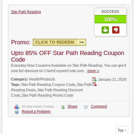
SUCCESS
Star Path Reading
100%
Promo:
CLICK TO REDEEM
Upto 85% OFF Star Path Reading Coupon
Code
Everyday New Coupons Available on Star Path Reading. You can get it
now full discount on ClaimCouponCode.com...
more ››
Category:
Health/Products
January 21, 2026
Tags:
Star Path Reading Coupon Code
,
Star Path
Reading Deals
,
Star Path Reading Discount
Code
,
Star Path Reading Promo Code
Share
Comment
25 total views, 0 today
Report a Problem
Top ↑