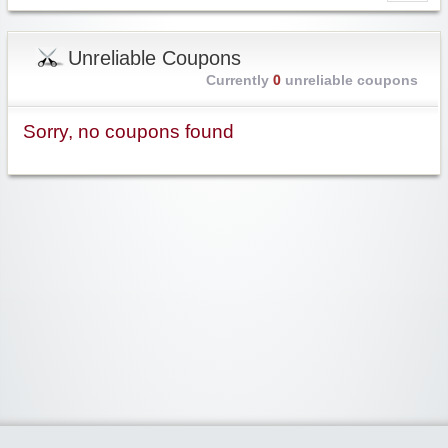
Unreliable Coupons
Currently
0
unreliable coupons
Sorry, no coupons found
Widgetized Area