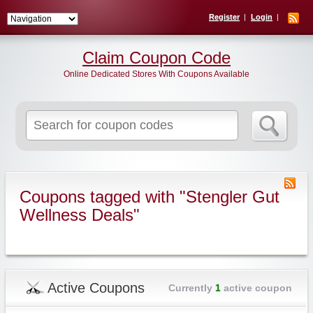
Register
Login
Claim Coupon Code
Online Dedicated Stores With Coupons Available
Search
for:
Coupons tagged with "Stengler Gut
Wellness Deals"
Active Coupons
Currently
1
active coupon