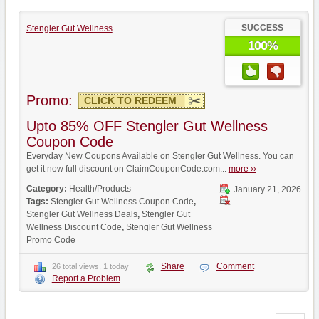
SUCCESS
Stengler Gut Wellness
100%
Promo:
CLICK TO REDEEM
Upto 85% OFF Stengler Gut Wellness
Coupon Code
Everyday New Coupons Available on Stengler Gut Wellness. You can
get it now full discount on ClaimCouponCode.com...
more ››
Category:
Health/Products
January 21, 2026
Tags:
Stengler Gut Wellness Coupon Code
,
Stengler Gut Wellness Deals
,
Stengler Gut
Wellness Discount Code
,
Stengler Gut Wellness
Promo Code
Share
Comment
26 total views, 1 today
Report a Problem