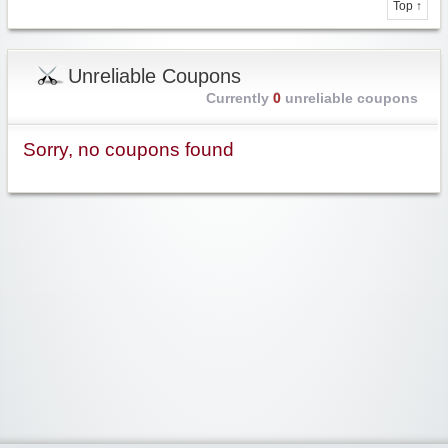
Top ↑
Unreliable Coupons
Currently
0
unreliable coupons
Sorry, no coupons found