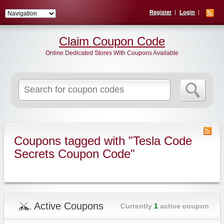
Register
Login
Claim Coupon Code
Online Dedicated Stores With Coupons Available
Search
for:
Coupons tagged with "Tesla Code
Secrets Coupon Code"
Active Coupons
Currently
1
active coupon