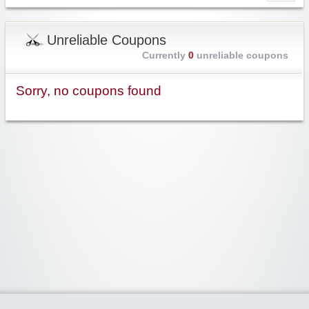
Unreliable Coupons
Currently
0
unreliable coupons
Sorry, no coupons found
Widgetized Area