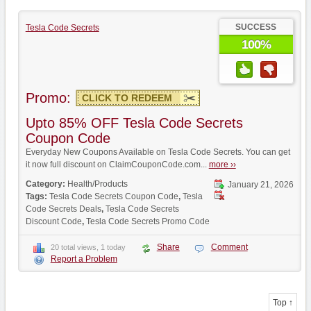
SUCCESS
Tesla Code Secrets
100%
Promo:
CLICK TO REDEEM
Upto 85% OFF Tesla Code Secrets
Coupon Code
Everyday New Coupons Available on Tesla Code Secrets. You can get
it now full discount on ClaimCouponCode.com...
more ››
Category:
Health/Products
January 21, 2026
Tags:
Tesla Code Secrets Coupon Code
,
Tesla
Code Secrets Deals
,
Tesla Code Secrets
Discount Code
,
Tesla Code Secrets Promo Code
Share
Comment
20 total views, 1 today
Report a Problem
Top ↑