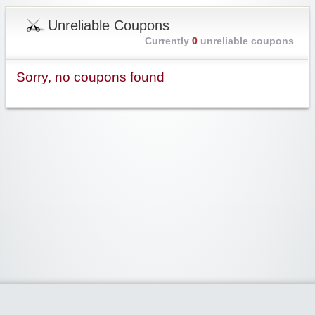
Unreliable Coupons
Currently
0
unreliable coupons
Sorry, no coupons found
Widgetized Area