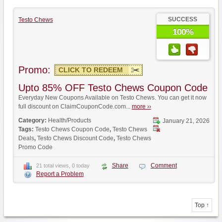
SUCCESS
Testo Chews
100%
Promo:
CLICK TO REDEEM
Upto 85% OFF Testo Chews Coupon Code
Everyday New Coupons Available on Testo Chews. You can get it now
full discount on ClaimCouponCode.com...
more ››
Category:
Health/Products
January 21, 2026
Tags:
Testo Chews Coupon Code
,
Testo Chews
Deals
,
Testo Chews Discount Code
,
Testo Chews
Promo Code
Share
Comment
21 total views, 0 today
Report a Problem
Top ↑