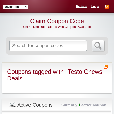
Register
Login
Claim Coupon Code
Online Dedicated Stores With Coupons Available
Search
for:
Coupons tagged with "Testo Chews
Deals"
Active Coupons
Currently
1
active coupon