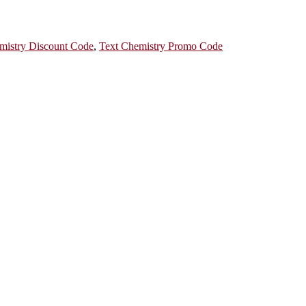
mistry Discount Code
,
Text Chemistry Promo Code