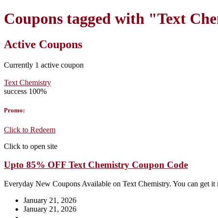
Coupons tagged with "Text Ch
Active Coupons
Currently
1
active coupon
Text Chemistry
success
100%
Promo:
Click to Redeem
Click to open site
Upto 85% OFF Text Chemistry Coupon Code
Everyday New Coupons Available on Text Chemistry. You can get it
January 21, 2026
January 21, 2026