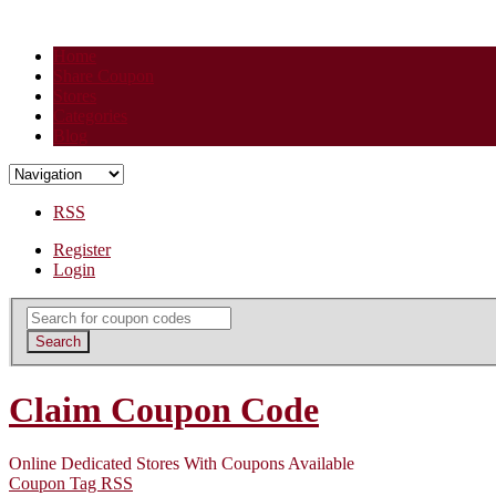
Home
Share Coupon
Stores
Categories
Blog
RSS
Register
Login
Search
for:
Search
Claim Coupon Code
Online Dedicated Stores With Coupons Available
Coupon Tag RSS