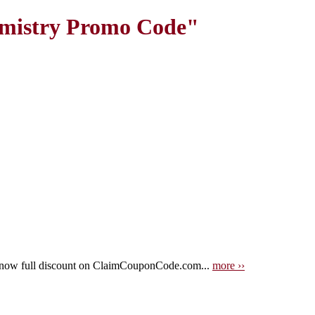
emistry Promo Code"
 now full discount on ClaimCouponCode.com...
more ››