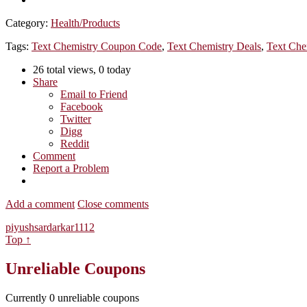
Category:
Health/Products
Tags:
Text Chemistry Coupon Code
,
Text Chemistry Deals
,
Text Che
26 total views, 0 today
Share
Email to Friend
Facebook
Twitter
Digg
Reddit
Comment
Report a Problem
Add a comment
Close comments
piyushsardarkar1112
Top ↑
Unreliable Coupons
Currently
0
unreliable coupons