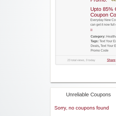
Upto 85% 
Coupon C
Everyday New Cou
can get it now fu
››
Category:
Health
Tags:
Text Your 
Deals
,
Text Your 
Promo Code
Share
23 total views, 0 today
Unreliable Coupons
Sorry, no coupons found