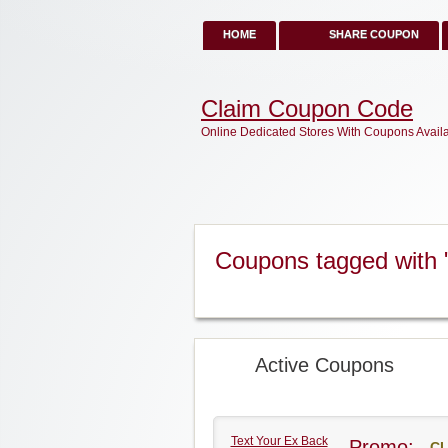
HOME
SHARE COUPON
Claim Coupon Code
Online Dedicated Stores With Coupons Avail
Coupons tagged with 
Active Coupons
Text Your Ex Back
Promo:
CL