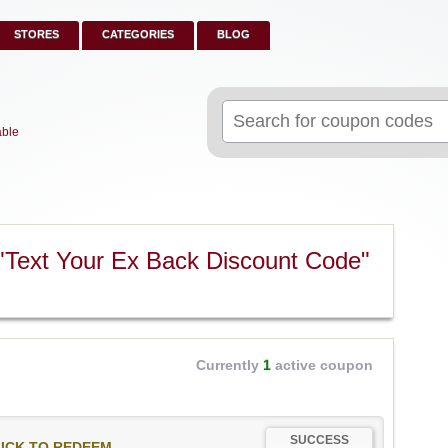
STORES
CATEGORIES
BLOG
Search
for:
able
"Text Your Ex Back Discount Code"
Currently
1
active coupon
SUCCESS
ICK TO REDEEM