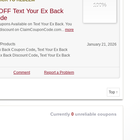
100%
OFF Text Your Ex Back
ode
pons Available on Text Your Ex Back. You
ll discount on ClaimCouponCode.com...
more
/Products
January 21, 2026
Ex Back Coupon Code
,
Text Your Ex Back
Ex Back Discount Code
,
Text Your Ex Back
Comment
Report a Problem
Top ↑
Currently
0
unreliable coupons