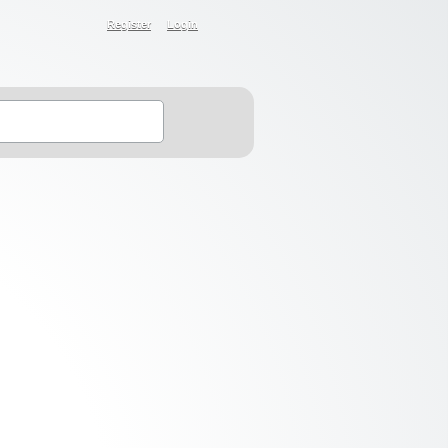
Register
Login