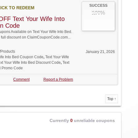
SUCCESS
ICK TO REDEEM
100%
FF Text Your Wife Into
n Code
ons Available on Text Your Wife Into Bed.
w full discount on ClaimCouponCode.com...
/Products
January 21, 2026
Wife Into Bed Coupon Code
,
Text Your Wife
xt Your Wife Into Bed Discount Code
,
Text
ed Promo Code
Comment
Report a Problem
Top ↑
Currently
0
unreliable coupons