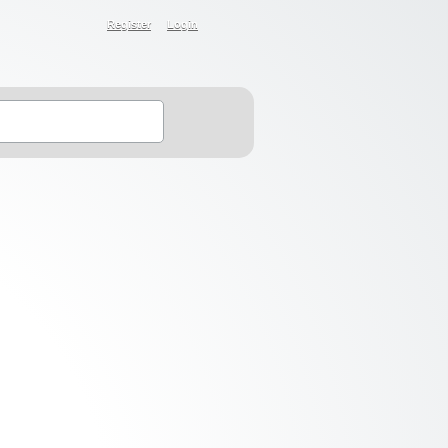
Register
Login