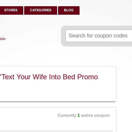
STORES
CATEGORIES
BLOG
Search
for:
able
"Text Your Wife Into Bed Promo
Currently
1
active coupon