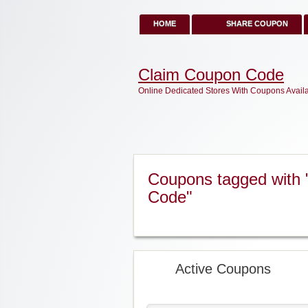
HOME
SHARE COUPON
Claim Coupon Code
Online Dedicated Stores With Coupons Avail
Coupons tagged with 
Code"
Active Coupons