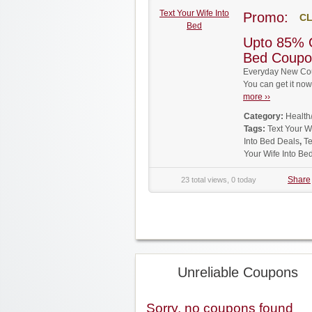
Text Your Wife Into
Promo:
CL
Bed
Upto 85% O
Bed Coupo
Everyday New Coup
You can get it no
more ››
Category:
Health
Tags:
Text Your 
Into Bed Deals
,
Te
Your Wife Into B
Share
23 total views, 0 today
Unreliable Coupons
Sorry, no coupons found