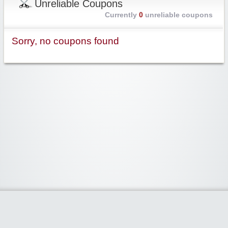
Unreliable Coupons
Currently
0
unreliable coupons
Sorry, no coupons found
Widgetized Area
The footer is active and ready for you to add some widgets via the Clipper
admin panel.