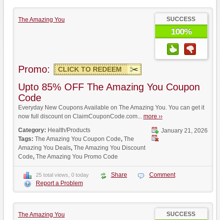
SUCCESS
The Amazing You
100%
Promo:
CLICK TO REDEEM
Upto 85% OFF The Amazing You Coupon
Code
Everyday New Coupons Available on The Amazing You. You can get it
now full discount on ClaimCouponCode.com...
more ››
Category:
Health/Products
January 21, 2026
Tags:
The Amazing You Coupon Code
,
The
Amazing You Deals
,
The Amazing You Discount
Code
,
The Amazing You Promo Code
Share
Comment
25 total views, 0 today
Report a Problem
SUCCESS
The Amazing You