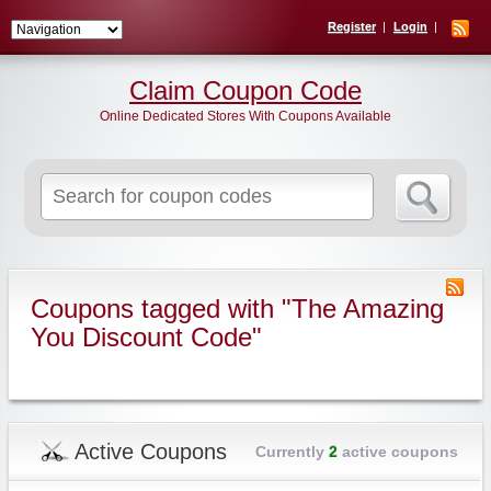
Register
Login
Claim Coupon Code
Online Dedicated Stores With Coupons Available
Search
for:
Coupons tagged with "The Amazing
You Discount Code"
Active Coupons
Currently
2
active coupons