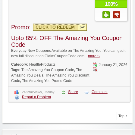
100%
Promo:
CLICK TO REDEEM
Upto 85% OFF The Amazing You Coupon
Code
Everyday New Coupons Available on The Amazing You. You can get it
now full discount on ClaimCouponCode.com...
more ››
Category:
Health/Products
January 21, 2026
Tags:
The Amazing You Coupon Code
,
The
Amazing You Deals
,
The Amazing You Discount
Code
,
The Amazing You Promo Code
Share
Comment
24 total views, 0 today
Report a Problem
Top ↑