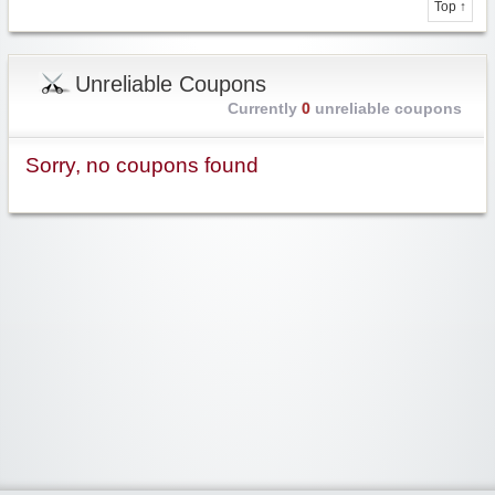
Top ↑
Unreliable Coupons
Currently
0
unreliable coupons
Sorry, no coupons found