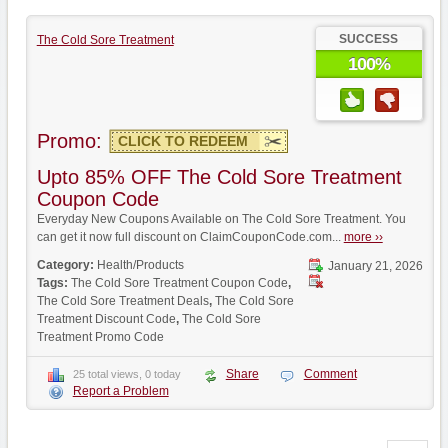
SUCCESS
The Cold Sore Treatment
100%
Promo:
CLICK TO REDEEM
Upto 85% OFF The Cold Sore Treatment
Coupon Code
Everyday New Coupons Available on The Cold Sore Treatment. You
can get it now full discount on ClaimCouponCode.com...
more ››
Category:
Health/Products
January 21, 2026
Tags:
The Cold Sore Treatment Coupon Code
,
The Cold Sore Treatment Deals
,
The Cold Sore
Treatment Discount Code
,
The Cold Sore
Treatment Promo Code
Share
Comment
25 total views, 0 today
Report a Problem