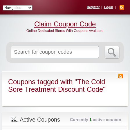
Register
Login
Claim Coupon Code
Online Dedicated Stores With Coupons Available
Search
for:
Coupons tagged with "The Cold
Sore Treatment Discount Code"
Active Coupons
Currently
1
active coupon