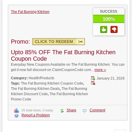
SUCCESS
The Fat Burning Kitchen
100%
Promo:
CLICK TO REDEEM
Upto 85% OFF The Fat Burning Kitchen
Coupon Code
Everyday New Coupons Available on The Fat Burning Kitchen. You can
get it now full discount on ClaimCouponCode.com...
more ››
Category:
Health/Products
January 21, 2026
Tags:
The Fat Burning Kitchen Coupon Code
,
The Fat Burning Kitchen Deals
,
The Fat Burning
Kitchen Discount Code
,
The Fat Burning Kitchen
Promo Code
Share
Comment
25 total views, 0 today
Report a Problem