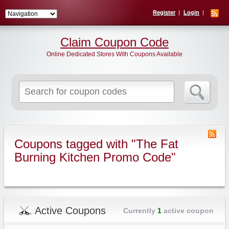
Register
Login
Claim Coupon Code
Online Dedicated Stores With Coupons Available
Search
for:
Coupons tagged with "The Fat
Burning Kitchen Promo Code"
Active Coupons
Currently
1
active coupon