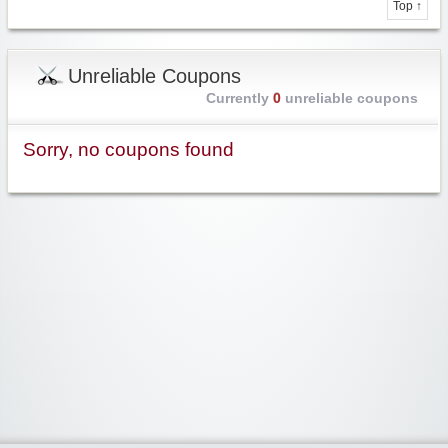
Top ↑
Unreliable Coupons
Currently
0
unreliable coupons
Sorry, no coupons found