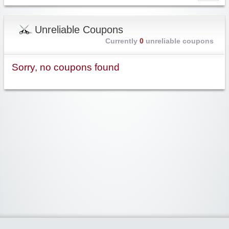
Unreliable Coupons
Currently
0
unreliable coupons
Sorry, no coupons found
Widgetized Area