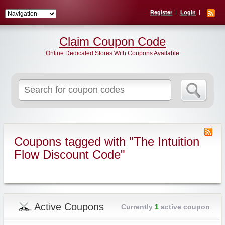
Register
Login
Claim Coupon Code
Online Dedicated Stores With Coupons Available
Search
for:
Coupons tagged with "The Intuition
Flow Discount Code"
Active Coupons
Currently
1
active coupon