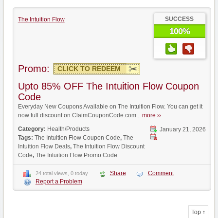
SUCCESS
The Intuition Flow
100%
Promo:
CLICK TO REDEEM
Upto 85% OFF The Intuition Flow Coupon
Code
Everyday New Coupons Available on The Intuition Flow. You can get it
now full discount on ClaimCouponCode.com...
more ››
Category:
Health/Products
January 21, 2026
Tags:
The Intuition Flow Coupon Code
,
The
Intuition Flow Deals
,
The Intuition Flow Discount
Code
,
The Intuition Flow Promo Code
Share
Comment
24 total views, 0 today
Report a Problem
Top ↑