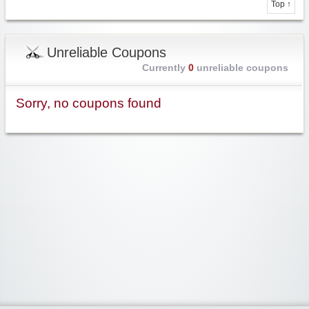
Top ↑
Unreliable Coupons
Currently
0
unreliable coupons
Sorry, no coupons found