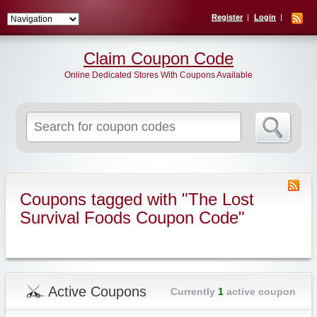
Register
Login
Claim Coupon Code
Online Dedicated Stores With Coupons Available
Search
for:
Coupons tagged with "The Lost
Survival Foods Coupon Code"
Active Coupons
Currently
1
active coupon