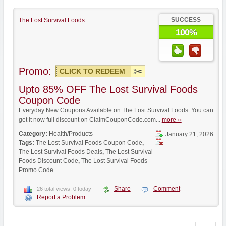
SUCCESS
The Lost Survival Foods
100%
Promo:
CLICK TO REDEEM
Upto 85% OFF The Lost Survival Foods
Coupon Code
Everyday New Coupons Available on The Lost Survival Foods. You can
get it now full discount on ClaimCouponCode.com...
more ››
Category:
Health/Products
January 21, 2026
Tags:
The Lost Survival Foods Coupon Code
,
The Lost Survival Foods Deals
,
The Lost Survival
Foods Discount Code
,
The Lost Survival Foods
Promo Code
Share
Comment
26 total views, 0 today
Report a Problem