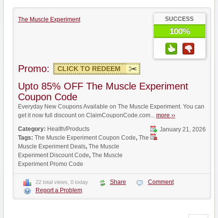
SUCCESS
The Muscle Experiment
100%
Promo:
CLICK TO REDEEM
Upto 85% OFF The Muscle Experiment
Coupon Code
Everyday New Coupons Available on The Muscle Experiment. You can
get it now full discount on ClaimCouponCode.com...
more ››
Category:
Health/Products
January 21, 2026
Tags:
The Muscle Experiment Coupon Code
,
The
Muscle Experiment Deals
,
The Muscle
Experiment Discount Code
,
The Muscle
Experiment Promo Code
Share
Comment
22 total views, 0 today
Report a Problem