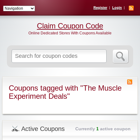
Register
Login
Claim Coupon Code
Online Dedicated Stores With Coupons Available
Search
for:
Coupons tagged with "The Muscle
Experiment Deals"
Active Coupons
Currently
1
active coupon