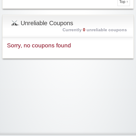
Top ↑
Unreliable Coupons
Currently
0
unreliable coupons
Sorry, no coupons found