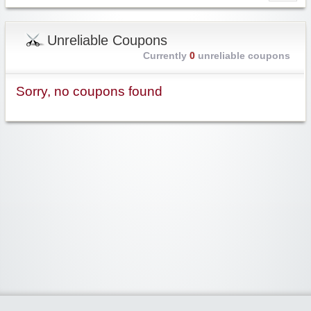
Unreliable Coupons
Currently
0
unreliable coupons
Sorry, no coupons found
Widgetized Area