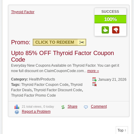
SUCCESS
Thyroid Factor
100%
Promo:
CLICK TO REDEEM
Upto 85% OFF Thyroid Factor Coupon
Code
Everyday New Coupons Available on Thyroid Factor. You can get it
now full discount on ClaimCouponCode.com...
more ››
Category:
Health/Products
January 21, 2026
Tags:
Thyroid Factor Coupon Code
,
Thyroid
Factor Deals
,
Thyroid Factor Discount Code
,
Thyroid Factor Promo Code
Share
Comment
21 total views, 0 today
Report a Problem
Top ↑