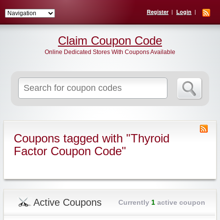
Register
Login
Claim Coupon Code
Online Dedicated Stores With Coupons Available
Search
for:
Coupons tagged with "Thyroid
Factor Coupon Code"
Active Coupons
Currently
1
active coupon