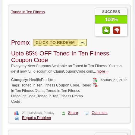
SUCCESS
Toned In Ten Fitness
100%
Promo:
CLICK TO REDEEM
Upto 85% OFF Toned In Ten Fitness
Coupon Code
Everyday New Coupons Available on Toned In Ten Fitness. You can
get it now full discount on ClaimCouponCode.com...
more ››
Category:
Health/Products
January 21, 2026
Tags:
Toned In Ten Fitness Coupon Code
,
Toned
In Ten Fitness Deals
,
Toned In Ten Fitness
Discount Code
,
Toned In Ten Fitness Promo
Code
Share
Comment
21 total views, 0 today
Report a Problem