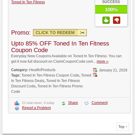
SUCCESS
Toned In Ten Fitness
100%
Promo:
CLICK TO REDEEM
Upto 85% OFF Toned In Ten Fitness
Coupon Code
Everyday New Coupons Available on Toned In Ten Fitness. You can
get it now full discount on ClaimCouponCode.com...
more ››
Category:
Health/Products
January 21, 2026
Tags:
Toned In Ten Fitness Coupon Code
,
Toned
In Ten Fitness Deals
,
Toned In Ten Fitness
Discount Code
,
Toned In Ten Fitness Promo
Code
Share
Comment
21 total views, 0 today
Report a Problem
Top ↑