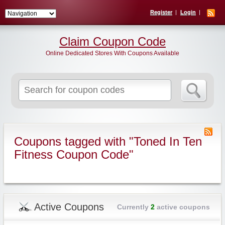
Register
Login
Claim Coupon Code
Online Dedicated Stores With Coupons Available
Search
for:
Coupons tagged with "Toned In Ten
Fitness Coupon Code"
Active Coupons
Currently
2
active coupons