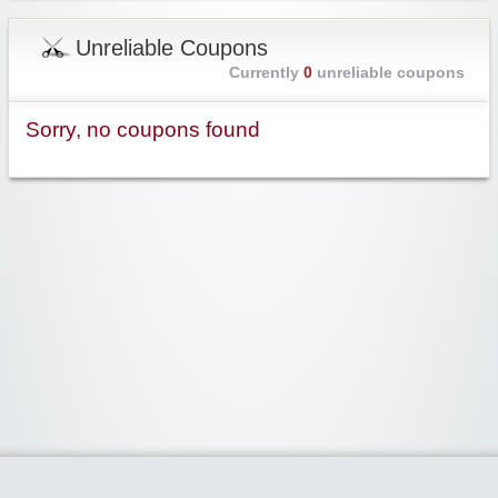
Unreliable Coupons
Currently
0
unreliable coupons
Sorry, no coupons found
Widgetized Area