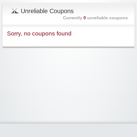
Unreliable Coupons
Currently
0
unreliable coupons
Sorry, no coupons found
Widgetized Area