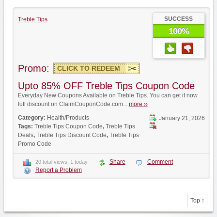
SUCCESS
Treble Tips
100%
Promo:
CLICK TO REDEEM
Upto 85% OFF Treble Tips Coupon Code
Everyday New Coupons Available on Treble Tips. You can get it now
full discount on ClaimCouponCode.com...
more ››
Category:
Health/Products
January 21, 2026
Tags:
Treble Tips Coupon Code
,
Treble Tips
Deals
,
Treble Tips Discount Code
,
Treble Tips
Promo Code
Share
Comment
20 total views, 1 today
Report a Problem
Top ↑