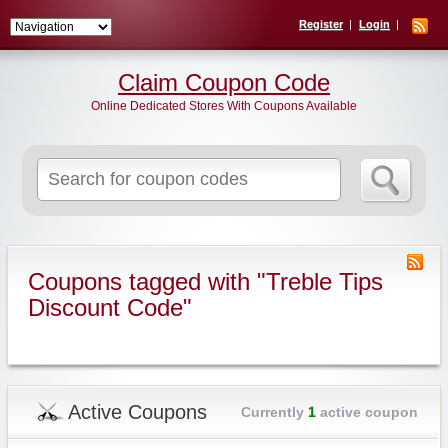
Register
Login
Claim Coupon Code
Online Dedicated Stores With Coupons Available
Search
for:
Coupons tagged with "Treble Tips
Discount Code"
Active Coupons
Currently
1
active coupon