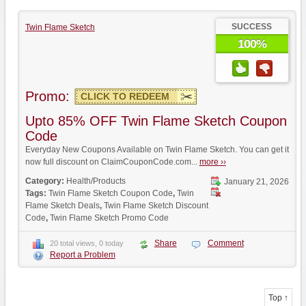
SUCCESS
Twin Flame Sketch
100%
Promo:
CLICK TO REDEEM
Upto 85% OFF Twin Flame Sketch Coupon
Code
Everyday New Coupons Available on Twin Flame Sketch. You can get it
now full discount on ClaimCouponCode.com...
more ››
Category:
Health/Products
January 21, 2026
Tags:
Twin Flame Sketch Coupon Code
,
Twin
Flame Sketch Deals
,
Twin Flame Sketch Discount
Code
,
Twin Flame Sketch Promo Code
Share
Comment
20 total views, 0 today
Report a Problem
Top ↑