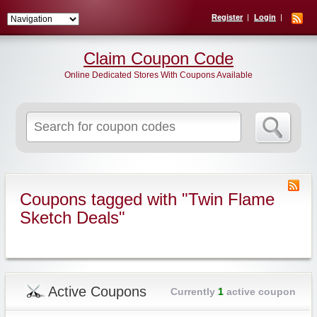
Register
Login
Claim Coupon Code
Online Dedicated Stores With Coupons Available
Search
for:
Coupons tagged with "Twin Flame
Sketch Deals"
Active Coupons
Currently
1
active coupon