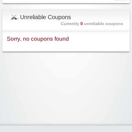
Unreliable Coupons
Currently
0
unreliable coupons
Sorry, no coupons found
Widgetized Area