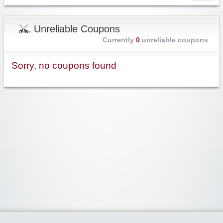
Unreliable Coupons
Currently
0
unreliable coupons
Sorry, no coupons found
Widgetized Area