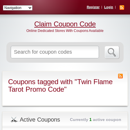
Register
Login
Claim Coupon Code
Online Dedicated Stores With Coupons Available
Search
for:
Coupons tagged with "Twin Flame
Tarot Promo Code"
Active Coupons
Currently
1
active coupon