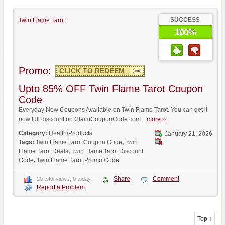
SUCCESS
Twin Flame Tarot
100%
Promo:
CLICK TO REDEEM
Upto 85% OFF Twin Flame Tarot Coupon
Code
Everyday New Coupons Available on Twin Flame Tarot. You can get it
now full discount on ClaimCouponCode.com...
more ››
Category:
Health/Products
January 21, 2026
Tags:
Twin Flame Tarot Coupon Code
,
Twin
Flame Tarot Deals
,
Twin Flame Tarot Discount
Code
,
Twin Flame Tarot Promo Code
Share
Comment
20 total views, 0 today
Report a Problem
Top ↑