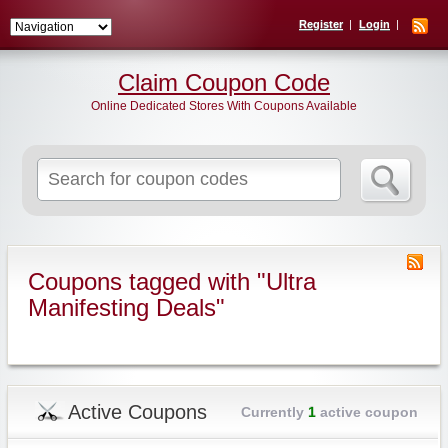
Register
Login
Claim Coupon Code
Online Dedicated Stores With Coupons Available
Search
for:
Coupons tagged with "Ultra
Manifesting Deals"
Active Coupons
Currently
1
active coupon