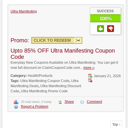
SUCCESS
Ultra Manifesting
100%
Promo:
CLICK TO REDEEM
Upto 85% OFF Ultra Manifesting Coupon
Code
Everyday New Coupons Available on Ultra Manifesting. You can get it
now full discount on ClaimCouponCode.com...
more ››
Category:
Health/Products
January 21, 2026
Tags:
Ultra Manifesting Coupon Code
,
Ultra
Manifesting Deals
,
Ultra Manifesting Discount
Code
,
Ultra Manifesting Promo Code
Share
Comment
20 total views, 0 today
Report a Problem
Top ↑