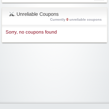
Unreliable Coupons
Currently
0
unreliable coupons
Sorry, no coupons found
Widgetized Area