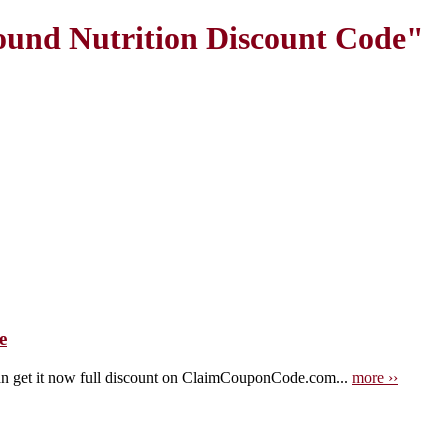
und Nutrition Discount Code"
e
n get it now full discount on ClaimCouponCode.com...
more ››