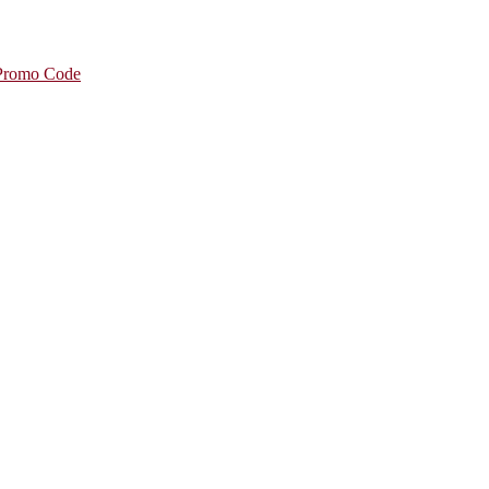
 Promo Code