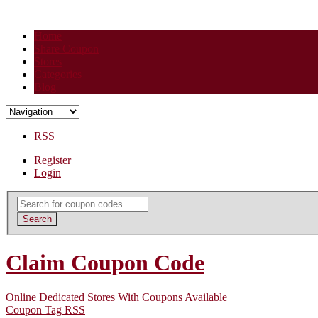
Home
Share Coupon
Stores
Categories
Blog
RSS
Register
Login
Search
for:
Search
Claim Coupon Code
Online Dedicated Stores With Coupons Available
Coupon Tag RSS