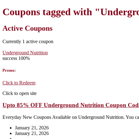
Coupons tagged with "Undergro
Active Coupons
Currently
1
active coupon
Underground Nutrition
success
100%
Promo:
Click to Redeem
Click to open site
Upto 85% OFF Underground Nutrition Coupon Cod
Everyday New Coupons Available on Underground Nutrition. You ca
January 21, 2026
January 21, 2026