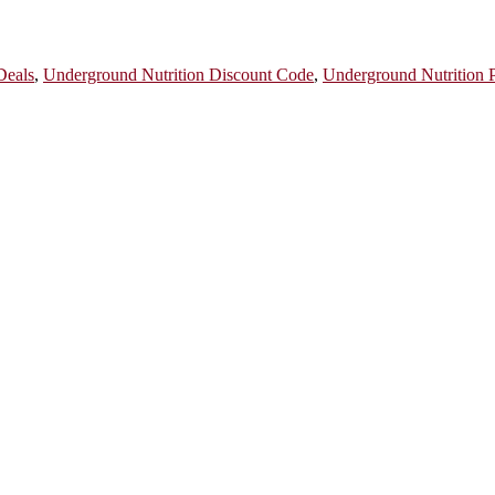
Deals
,
Underground Nutrition Discount Code
,
Underground Nutrition