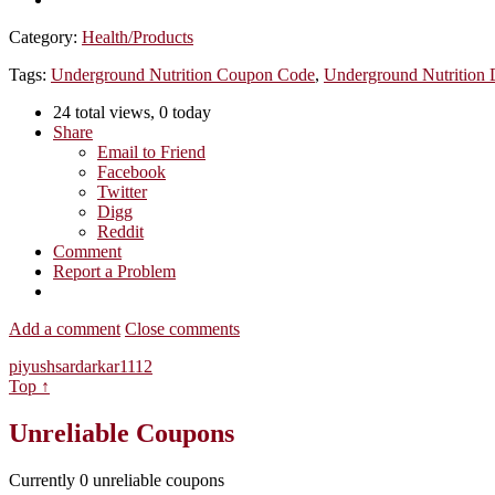
Category:
Health/Products
Tags:
Underground Nutrition Coupon Code
,
Underground Nutrition 
24 total views, 0 today
Share
Email to Friend
Facebook
Twitter
Digg
Reddit
Comment
Report a Problem
Add a comment
Close comments
piyushsardarkar1112
Top ↑
Unreliable Coupons
Currently
0
unreliable coupons