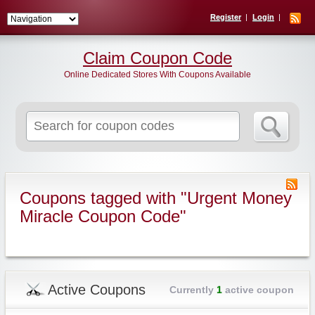
Register
Login
Claim Coupon Code
Online Dedicated Stores With Coupons Available
Search
for:
Coupons tagged with "Urgent Money
Miracle Coupon Code"
Active Coupons
Currently
1
active coupon