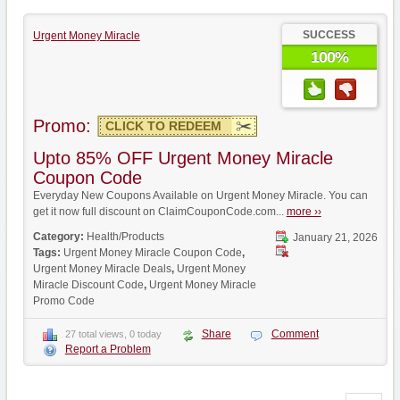
SUCCESS
Urgent Money Miracle
100%
Promo:
CLICK TO REDEEM
Upto 85% OFF Urgent Money Miracle
Coupon Code
Everyday New Coupons Available on Urgent Money Miracle. You can
get it now full discount on ClaimCouponCode.com...
more ››
Category:
Health/Products
January 21, 2026
Tags:
Urgent Money Miracle Coupon Code
,
Urgent Money Miracle Deals
,
Urgent Money
Miracle Discount Code
,
Urgent Money Miracle
Promo Code
Share
Comment
27 total views, 0 today
Report a Problem