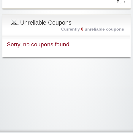
Top ↑
Unreliable Coupons
Currently
0
unreliable coupons
Sorry, no coupons found