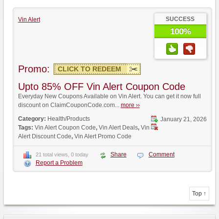
SUCCESS
Vin Alert
100%
Promo:
CLICK TO REDEEM
Upto 85% OFF Vin Alert Coupon Code
Everyday New Coupons Available on Vin Alert. You can get it now full
discount on ClaimCouponCode.com...
more ››
Category:
Health/Products
January 21, 2026
Tags:
Vin Alert Coupon Code
,
Vin Alert Deals
,
Vin
Alert Discount Code
,
Vin Alert Promo Code
Share
Comment
21 total views, 0 today
Report a Problem
Top ↑