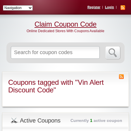
Register
Login
Claim Coupon Code
Online Dedicated Stores With Coupons Available
Search
for:
Coupons tagged with "Vin Alert
Discount Code"
Active Coupons
Currently
1
active coupon