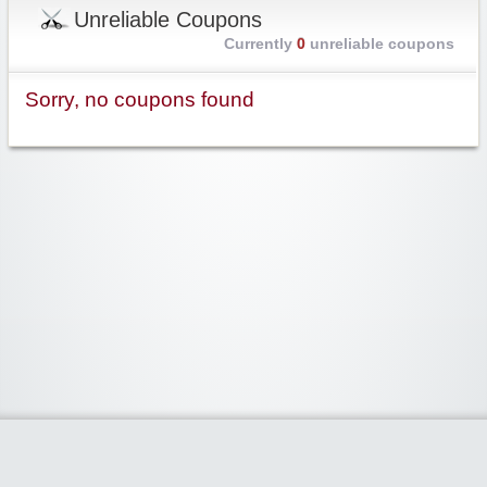
Unreliable Coupons
Currently
0
unreliable coupons
Sorry, no coupons found
Widgetized Area
The footer is active and ready for you to add some widgets via the Clipper