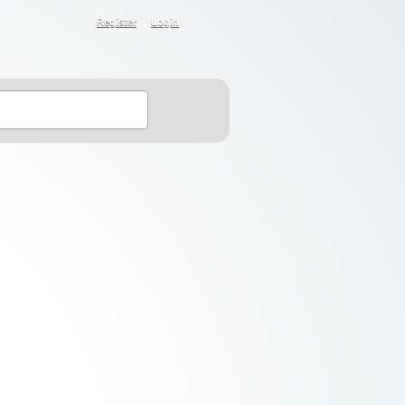
Register
Login