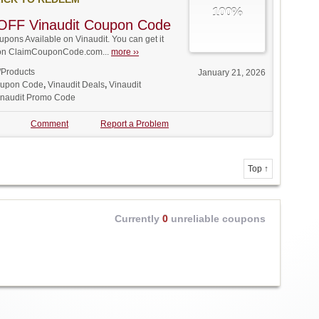
100%
OFF Vinaudit Coupon Code
ons Available on Vinaudit. You can get it
t on ClaimCouponCode.com...
more ››
/Products
January 21, 2026
oupon Code
,
Vinaudit Deals
,
Vinaudit
inaudit Promo Code
Comment
Report a Problem
Top ↑
Currently
0
unreliable coupons