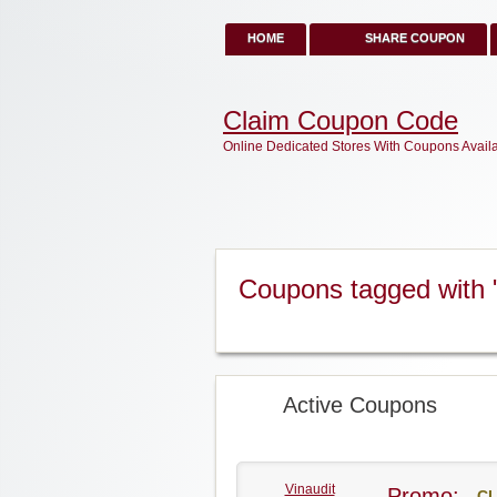
HOME
SHARE COUPON
Claim Coupon Code
Online Dedicated Stores With Coupons Avail
Coupons tagged with 
Active Coupons
Vinaudit
Promo:
CL