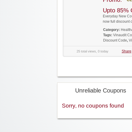
Upto 85% 
Everyday New Coup
now full discoun
Category:
Health
Tags:
Vinaudit C
Discount Code
,
V
Share
25 total views, 0 today
Unreliable Coupons
Sorry, no coupons found