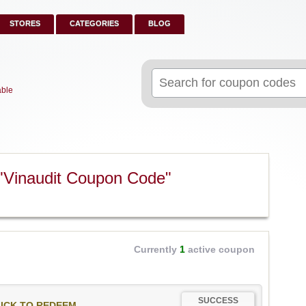
STORES
CATEGORIES
BLOG
Search
for:
able
"Vinaudit Coupon Code"
Currently
1
active coupon
SUCCESS
ICK TO REDEEM