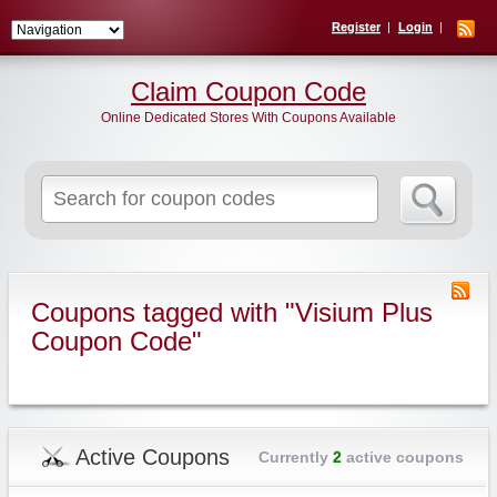
Register
Login
Claim Coupon Code
Online Dedicated Stores With Coupons Available
Search
for:
Coupons tagged with "Visium Plus
Coupon Code"
Active Coupons
Currently
2
active coupons