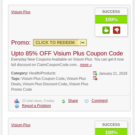
SUCCESS
Visium Plus
100%
Promo:
CLICK TO REDEEM
Upto 85% OFF Visium Plus Coupon Code
Everyday New Coupons Available on Visium Plus. You can get it now
full discount on ClaimCouponCode.com...
more ››
Category:
Health/Products
January 21, 2026
Tags:
Visium Plus Coupon Code
,
Visium Plus
Deals
,
Visium Plus Discount Code
,
Visium Plus
Promo Code
Share
Comment
22 total views, 0 today
Report a Problem
SUCCESS
Visium Plus
100%