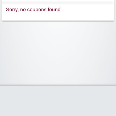
Sorry, no coupons found
Widgetized Area
The footer is active and ready for you to add some widgets via the Clipper
admin panel.