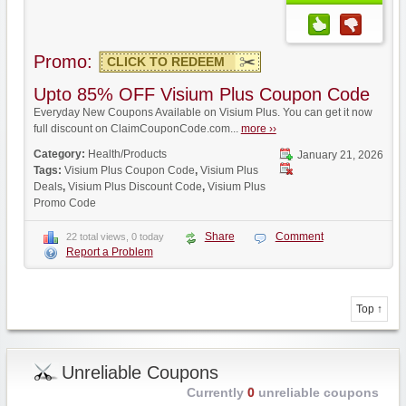
Promo:
CLICK TO REDEEM
Upto 85% OFF Visium Plus Coupon Code
Everyday New Coupons Available on Visium Plus. You can get it now
full discount on ClaimCouponCode.com...
more ››
Category:
Health/Products
January 21, 2026
Tags:
Visium Plus Coupon Code
,
Visium Plus
Deals
,
Visium Plus Discount Code
,
Visium Plus
Promo Code
Share
Comment
22 total views, 0 today
Report a Problem
Top ↑
Unreliable Coupons
Currently
0
unreliable coupons