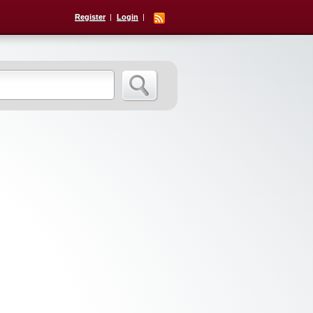
Register
Login