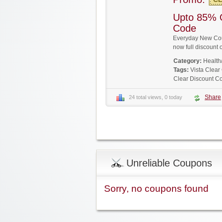
Upto 85% 
Code
Everyday New Coup
now full discoun
Category:
Health
Tags:
Vista Clea
Clear Discount C
Share
24 total views, 0 today
Unreliable Coupons
Sorry, no coupons found