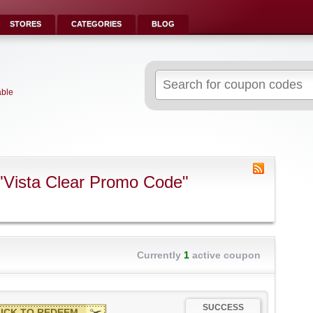
STORES
CATEGORIES
BLOG
Search
for:
able
"Vista Clear Promo Code"
Currently
1
active coupon
SUCCESS
ICK TO REDEEM