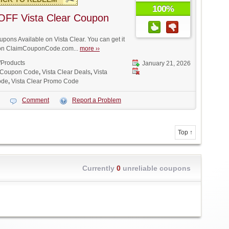
100%
OFF Vista Clear Coupon
ons Available on Vista Clear. You can get it
t on ClaimCouponCode.com...
more ››
/Products
January 21, 2026
r Coupon Code
,
Vista Clear Deals
,
Vista
ode
,
Vista Clear Promo Code
Comment
Report a Problem
Top ↑
Currently
0
unreliable coupons