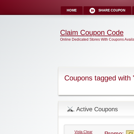
HOME
SHARE COUPON
Claim Coupon Code
Online Dedicated Stores With Coupons Avail
Coupons tagged with 
Active Coupons
Vista Clear
Promo:
CL