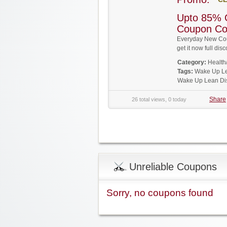
Upto 85% 
Coupon C
Everyday New Cou
get it now full d
Category:
Health
Tags:
Wake Up L
Wake Up Lean Di
Share
26 total views, 0 today
Unreliable Coupons
Sorry, no coupons found