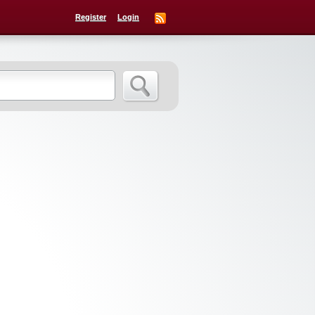
Register
Login