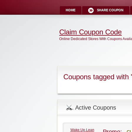
HOME
SHARE COUPON
Claim Coupon Code
Online Dedicated Stores With Coupons Avail
Coupons tagged with
Active Coupons
Wake Up Lean
Promo:
CL