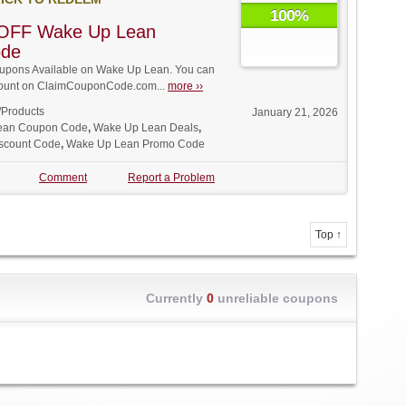
100%
OFF Wake Up Lean
ode
pons Available on Wake Up Lean. You can
iscount on ClaimCouponCode.com...
more ››
/Products
January 21, 2026
ean Coupon Code
,
Wake Up Lean Deals
,
scount Code
,
Wake Up Lean Promo Code
Comment
Report a Problem
Top ↑
Currently
0
unreliable coupons