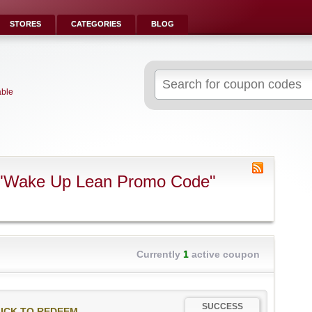
STORES
CATEGORIES
BLOG
Search
for:
able
 "Wake Up Lean Promo Code"
Currently
1
active coupon
SUCCESS
ICK TO REDEEM