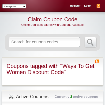
Register
Login
Claim Coupon Code
Online Dedicated Stores With Coupons Available
Search
for:
Coupons tagged with "Ways To Get
Women Discount Code"
Active Coupons
Currently
2
active coupons