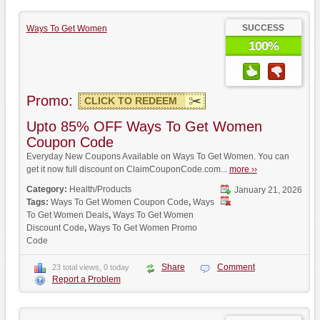
SUCCESS
Ways To Get Women
100%
Promo:
CLICK TO REDEEM
Upto 85% OFF Ways To Get Women
Coupon Code
Everyday New Coupons Available on Ways To Get Women. You can
get it now full discount on ClaimCouponCode.com...
more ››
Category:
Health/Products
January 21, 2026
Tags:
Ways To Get Women Coupon Code
,
Ways
To Get Women Deals
,
Ways To Get Women
Discount Code
,
Ways To Get Women Promo
Code
Share
Comment
23 total views, 0 today
Report a Problem