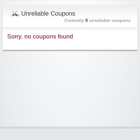
Unreliable Coupons
Currently
0
unreliable coupons
Sorry, no coupons found
Widgetized Area