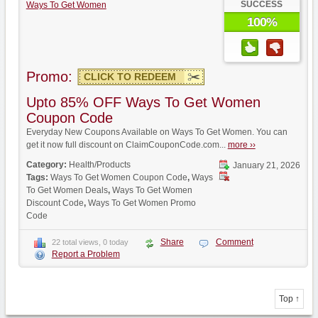
SUCCESS
Ways To Get Women
100%
Promo:
CLICK TO REDEEM
Upto 85% OFF Ways To Get Women
Coupon Code
Everyday New Coupons Available on Ways To Get Women. You can
get it now full discount on ClaimCouponCode.com...
more ››
Category:
Health/Products
January 21, 2026
Tags:
Ways To Get Women Coupon Code
,
Ways
To Get Women Deals
,
Ways To Get Women
Discount Code
,
Ways To Get Women Promo
Code
Share
Comment
22 total views, 0 today
Report a Problem
Top ↑