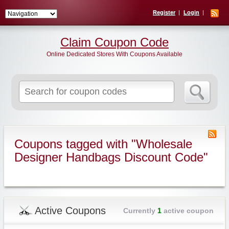
Register
Login
Claim Coupon Code
Online Dedicated Stores With Coupons Available
Search
for:
Coupons tagged with "Wholesale
Designer Handbags Discount Code"
Active Coupons
Currently
1
active coupon