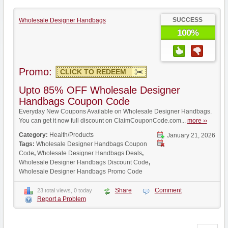
SUCCESS
Wholesale Designer Handbags
100%
Promo:
CLICK TO REDEEM
Upto 85% OFF Wholesale Designer
Handbags Coupon Code
Everyday New Coupons Available on Wholesale Designer Handbags.
You can get it now full discount on ClaimCouponCode.com...
more ››
Category:
Health/Products
January 21, 2026
Tags:
Wholesale Designer Handbags Coupon
Code
,
Wholesale Designer Handbags Deals
,
Wholesale Designer Handbags Discount Code
,
Wholesale Designer Handbags Promo Code
Share
Comment
23 total views, 0 today
Report a Problem