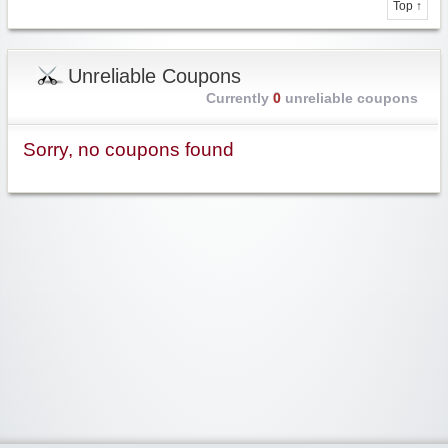
Top ↑
Unreliable Coupons
Currently
0
unreliable coupons
Sorry, no coupons found