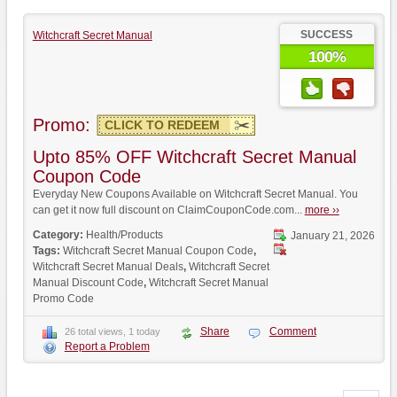
SUCCESS
Witchcraft Secret Manual
100%
Promo:
CLICK TO REDEEM
Upto 85% OFF Witchcraft Secret Manual
Coupon Code
Everyday New Coupons Available on Witchcraft Secret Manual. You
can get it now full discount on ClaimCouponCode.com...
more ››
Category:
Health/Products
January 21, 2026
Tags:
Witchcraft Secret Manual Coupon Code
,
Witchcraft Secret Manual Deals
,
Witchcraft Secret
Manual Discount Code
,
Witchcraft Secret Manual
Promo Code
Share
Comment
26 total views, 1 today
Report a Problem