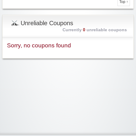
Top ↑
Unreliable Coupons
Currently
0
unreliable coupons
Sorry, no coupons found