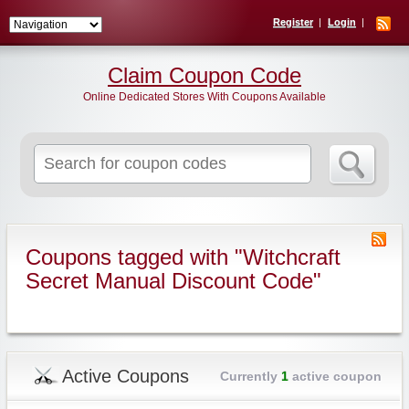
Register
Login
Claim Coupon Code
Online Dedicated Stores With Coupons Available
Search
for:
Coupons tagged with "Witchcraft
Secret Manual Discount Code"
Active Coupons
Currently
1
active coupon