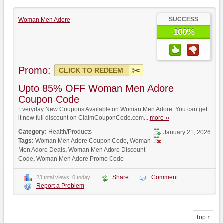
SUCCESS
Woman Men Adore
100%
Promo:
CLICK TO REDEEM
Upto 85% OFF Woman Men Adore
Coupon Code
Everyday New Coupons Available on Woman Men Adore. You can get
it now full discount on ClaimCouponCode.com...
more ››
Category:
Health/Products
January 21, 2026
Tags:
Woman Men Adore Coupon Code
,
Woman
Men Adore Deals
,
Woman Men Adore Discount
Code
,
Woman Men Adore Promo Code
Share
Comment
23 total views, 0 today
Report a Problem
Top ↑