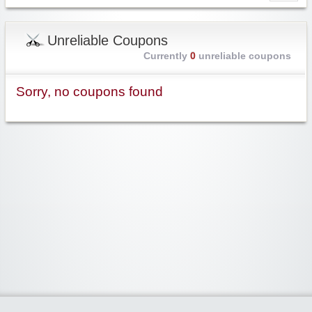
Unreliable Coupons
Currently
0
unreliable coupons
Sorry, no coupons found
Widgetized Area