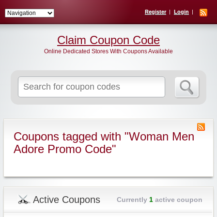
Register
Login
Claim Coupon Code
Online Dedicated Stores With Coupons Available
Search
for:
Coupons tagged with "Woman Men
Adore Promo Code"
Active Coupons
Currently
1
active coupon