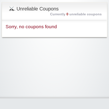
Unreliable Coupons
Currently
0
unreliable coupons
Sorry, no coupons found
Widgetized Area