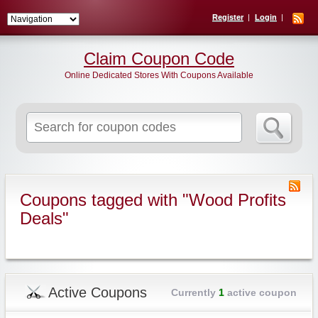
Register
Login
Claim Coupon Code
Online Dedicated Stores With Coupons Available
Search
for:
Coupons tagged with "Wood Profits
Deals"
Active Coupons
Currently
1
active coupon