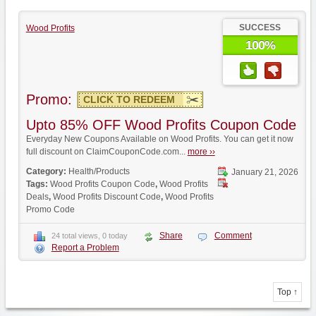
SUCCESS
Wood Profits
100%
Promo:
CLICK TO REDEEM
Upto 85% OFF Wood Profits Coupon Code
Everyday New Coupons Available on Wood Profits. You can get it now
full discount on ClaimCouponCode.com...
more ››
Category:
Health/Products
January 21, 2026
Tags:
Wood Profits Coupon Code
,
Wood Profits
Deals
,
Wood Profits Discount Code
,
Wood Profits
Promo Code
Share
Comment
24 total views, 0 today
Report a Problem
Top ↑